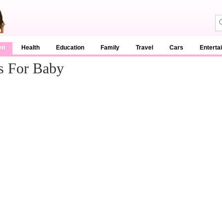
en
Health
Education
Family
Travel
Cars
Enterta
s For Baby