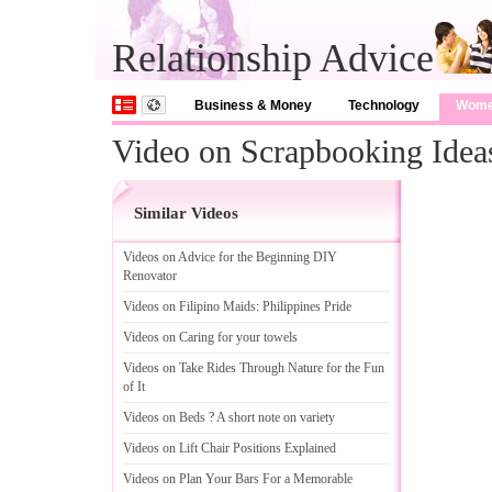
Relationship Advice
Business & Money
Technology
Wom
Video on Scrapbooking Idea
Similar Videos
Videos on Advice for the Beginning DIY
Renovator
Videos on Filipino Maids
:
Philippines Pride
Videos on Caring for your towels
Videos on Take Rides Through Nature for the Fun
of It
Videos on Beds
?
A short note on variety
Videos on Lift Chair Positions Explained
Videos on Plan Your Bars For a Memorable