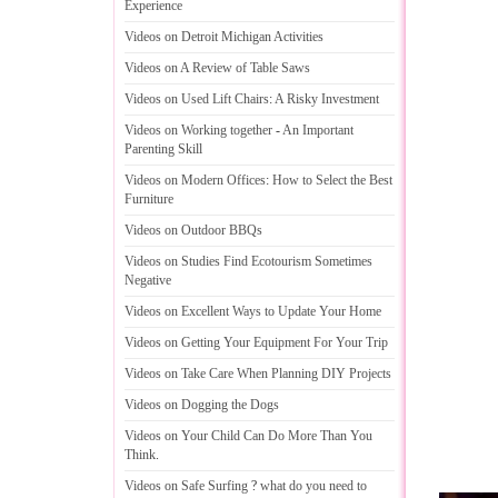
Experience
Videos on Detroit Michigan Activities
Videos on A Review of Table Saws
Videos on Used Lift Chairs
:
A Risky Investment
Videos on Working together
-
An Important
Parenting Skill
Videos on Modern Offices
:
How to Select the Best
Furniture
Videos on Outdoor BBQs
Videos on Studies Find Ecotourism Sometimes
Negative
Videos on Excellent Ways to Update Your Home
Videos on Getting Your Equipment For Your Trip
Videos on Take Care When Planning DIY Projects
Videos on Dogging the Dogs
Videos on Your Child Can Do More Than You
Think
.
Videos on Safe Surfing
?
what do you need to