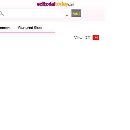
inment
Featured Sites
View: