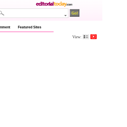
inment
Featured Sites
View: