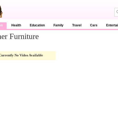
en
Health
Education
Family
Travel
Cars
Enterta
er Furniture
Currently No Video Available