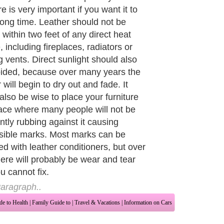
aragraph..
de to Health
|
Family Guide to
|
Travel & Vacations
|
Information on Cars