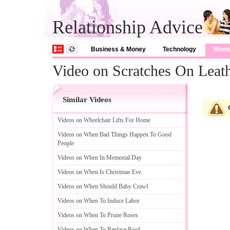
Relationship Advice
Business & Money
Technology
Wom
Video on Scratches On Leath
Similar Videos
Videos on Wheelchair Lifts For Home
Videos on When Bad Things Happen To Good
People
Videos on When In Memorial Day
Videos on When Is Christmas Eve
Videos on When Should Baby Crawl
Videos on When To Induce Labor
Videos on When To Prune Roses
Videos on When To Replace Roof