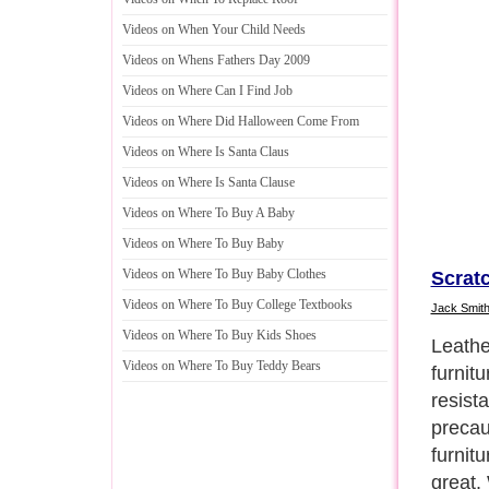
Videos on When Your Child Needs
Videos on Whens Fathers Day 2009
Videos on Where Can I Find Job
Videos on Where Did Halloween Come From
Videos on Where Is Santa Claus
Videos on Where Is Santa Clause
Videos on Where To Buy A Baby
Videos on Where To Buy Baby
Videos on Where To Buy Baby Clothes
Scrat
Videos on Where To Buy College Textbooks
Jack Smit
Videos on Where To Buy Kids Shoes
Videos on Where To Buy Teddy Bears