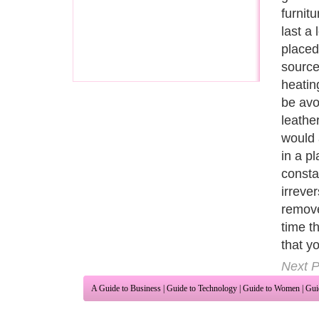
Next P
A Guide to Business
|
Guide to Technology
|
Guide to Women
|
Gui