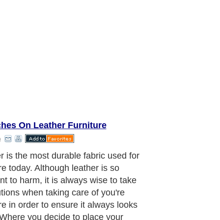
ches On Leather Furniture
h