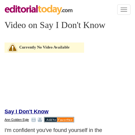
Toggl
naviga
Video on Say I Don't Know
Currently No Video Available
Say I Don't Know
Ann Golden Egle
I'm confident you've found yourself in the