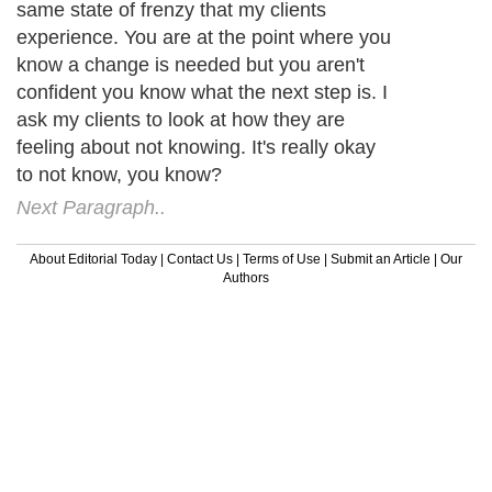
same state of frenzy that my clients
experience. You are at the point where you
know a change is needed but you aren't
confident you know what the next step is. I
ask my clients to look at how they are
feeling about not knowing. It's really okay
to not know, you know?
Next Paragraph..
About Editorial Today
|
Contact Us
|
Terms of Use
|
Submit an Article
|
Our
Authors