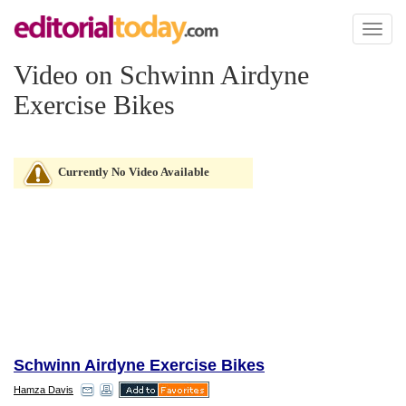
Toggl
naviga
Video on Schwinn Airdyne
Exercise Bikes
Currently No Video Available
Schwinn Airdyne Exercise Bikes
Hamza Davis