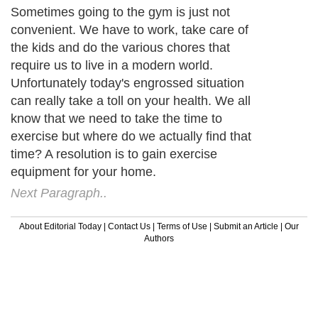
Sometimes going to the gym is just not
convenient. We have to work, take care of
the kids and do the various chores that
require us to live in a modern world.
Unfortunately today's engrossed situation
can really take a toll on your health. We all
know that we need to take the time to
exercise but where do we actually find that
time? A resolution is to gain exercise
equipment for your home.
Next Paragraph..
About Editorial Today
|
Contact Us
|
Terms of Use
|
Submit an Article
|
Our
Authors