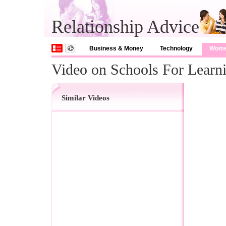
Relationship Advice
Business & Money
Technology
Wom
Video on Schools For Learni
Similar Videos