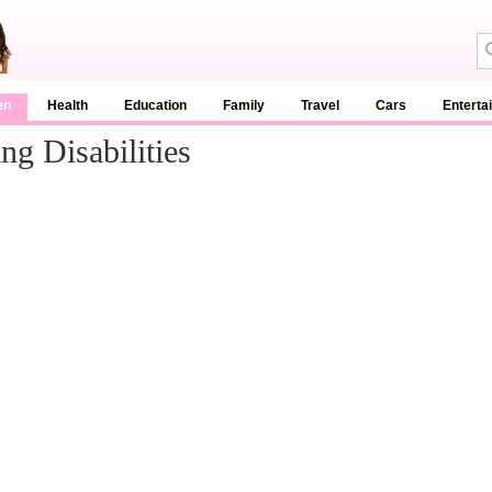
en
Health
Education
Family
Travel
Cars
Enterta
ng Disabilities