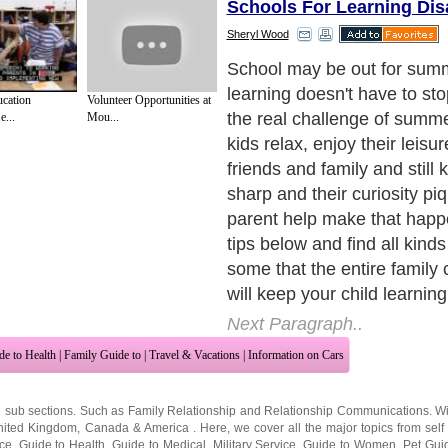
Schools For Learning Disa
Sheryl Wood
1. Encourage daily reading.
have to read textbooks or th
ucation
Volunteer Opportunities at
maintain reading skills ove
e...
Mou...
Summer is for fun. Take them
or the bookstore and let t
anything that interests them
going to the beach or to visit
vacation, somewhere you k
have the distractions of ho
even welcome reading. Giv
novel about kids their own 
still love the Nancy Drew My
builds curiosity, problem-so
strategy skills. If comic boo
will read, indulge them.