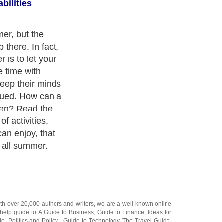
bilities
 Kids don't
e classics to
r the summer.
 to the library
hem choose
. If you are
 relatives for
now they won't
me, they might
e them a fun
age. Young girls
stery series. It
lving and
ks are all they