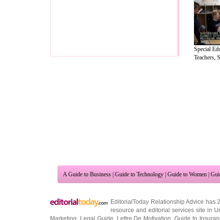
Special Ed
Teachers, S