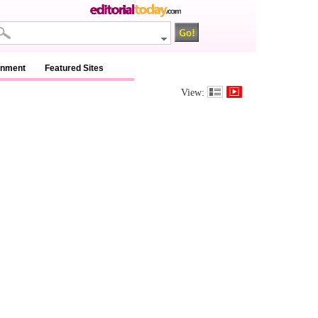
inment
Featured Sites
View: