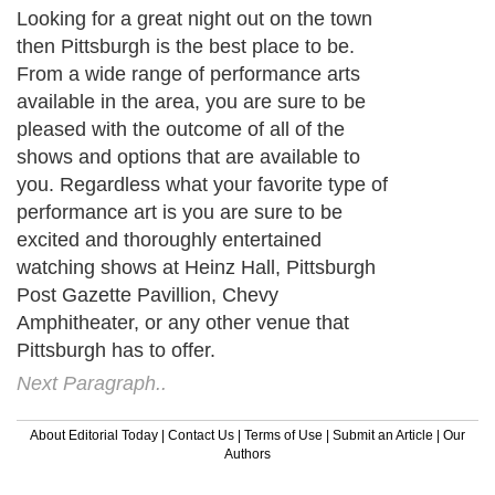
Looking for a great night out on the town
then Pittsburgh is the best place to be.
From a wide range of performance arts
available in the area, you are sure to be
pleased with the outcome of all of the
shows and options that are available to
you. Regardless what your favorite type of
performance art is you are sure to be
excited and thoroughly entertained
watching shows at Heinz Hall, Pittsburgh
Post Gazette Pavillion, Chevy
Amphitheater, or any other venue that
Pittsburgh has to offer.
Next Paragraph..
About Editorial Today
|
Contact Us
|
Terms of Use
|
Submit an Article
|
Our
Authors