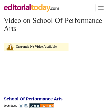
Toggl
naviga
Video on School Of Performance
Arts
Currently No Video Available
School Of Performance Arts
Josh Stone