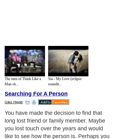
The men of Think Like a
Sia - My Love (eclipse
Man sh...
soundtr...
Searching For A Person
Giles Higgitt
You have made the decision to find that
long lost friend or family member. Maybe
you lost touch over the years and would
like to see how the person is. Perhaps you