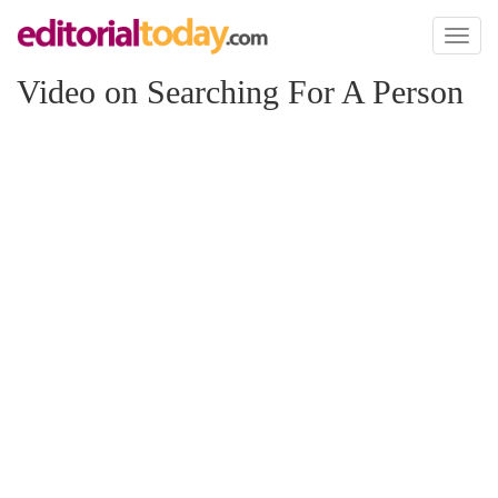
Toggl
naviga
Video on Searching For A Person