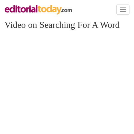
Toggl
naviga
Video on Searching For A Word