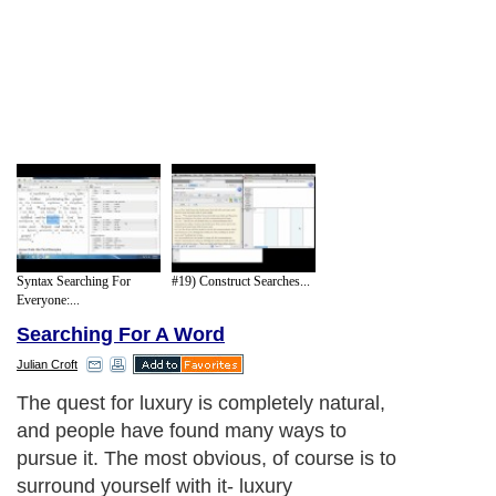
Syntax Searching For
#19) Construct Searches...
Everyone:...
Searching For A Word
Julian Croft
The quest for luxury is completely natural,
and people have found many ways to
pursue it. The most obvious, of course is to
surround yourself with it- luxury