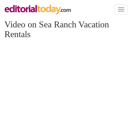
Toggl
naviga
Video on Sea Ranch Vacation
Rentals