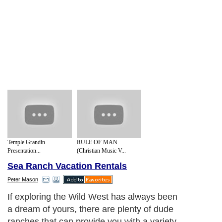
Temple Grandin
RULE OF MAN
Presentation...
(Christian Music V...
Sea Ranch Vacation Rentals
Peter Mason
If exploring the Wild West has always been
a dream of yours, there are plenty of dude
ranches that can provide you with a variety