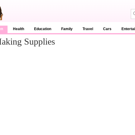
en
Health
Education
Family
Travel
Cars
Enterta
aking Supplies