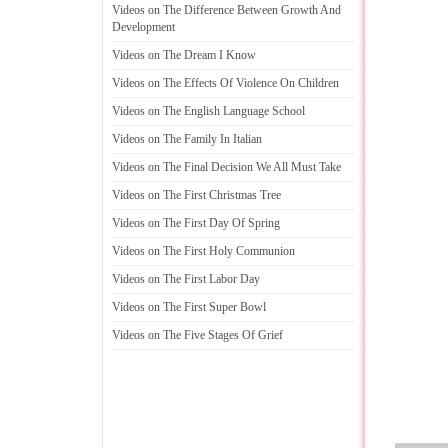
Videos on The Difference Between Growth And
Development
Videos on The Dream I Know
Videos on The Effects Of Violence On Children
Videos on The English Language School
Videos on The Family In Italian
Videos on The Final Decision We All Must Take
Videos on The First Christmas Tree
Videos on The First Day Of Spring
Videos on The First Holy Communion
Videos on The First Labor Day
Videos on The First Super Bowl
Videos on The Five Stages Of Grief