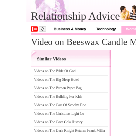
Relationship Advice
Business & Money
Technology
Wom
Video on Beeswax Candle M
Similar Videos
Videos on The Bible Of God
Videos on The Big Sleep Hotel
Videos on The Brown Paper Bag
Videos on The Building For Kids
Videos on The Cast Of Scooby Doo
Videos on The Christmas Light Co
Videos on The Coca Cola History
Videos on The Dark Knight Returns Frank Miller