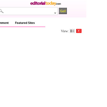
inment
Featured Sites
View: