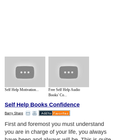
Self Help Motivation...
Free Self Help Audio
Books' Co...
Self Help Books Confidence
Barry Share
First and foremost you must understand
you are in charge of your life, you always
have been and always will be. This is quite