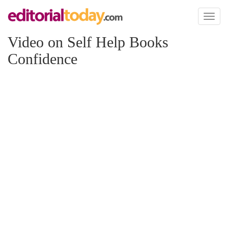
Toggl
naviga
Video on Self Help Books
Confidence