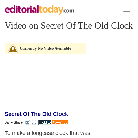
Toggl
naviga
Video on Secret Of The Old Clock
Currently No Video Available
Secret Of The Old Clock
Barry Share
To make a longcase clock that was