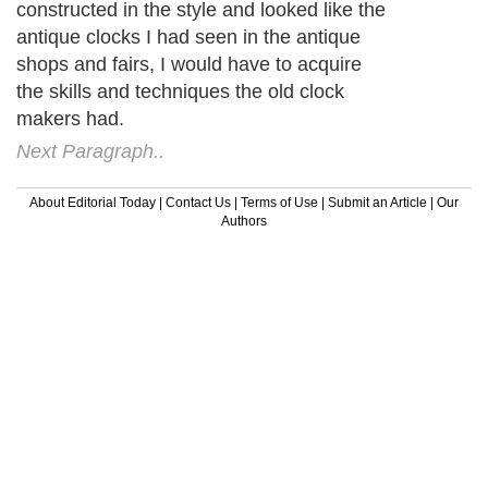
constructed in the style and looked like the
antique clocks I had seen in the antique
shops and fairs, I would have to acquire
the skills and techniques the old clock
makers had.
Next Paragraph..
About Editorial Today
|
Contact Us
|
Terms of Use
|
Submit an Article
|
Our
Authors