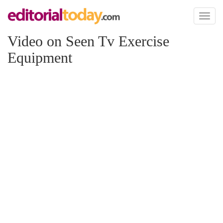
Toggl
naviga
Video on Seen Tv Exercise
Equipment