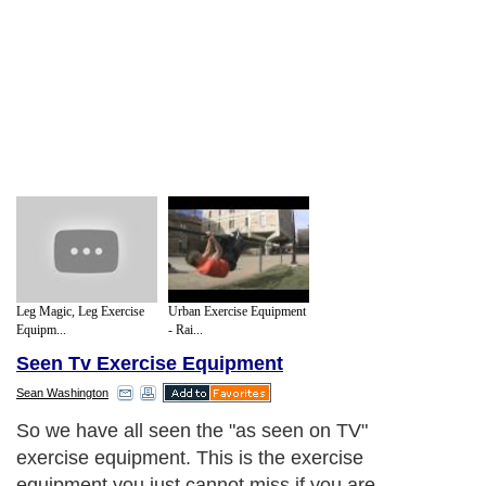
Leg Magic, Leg Exercise
Urban Exercise Equipment
Equipm...
- Rai...
Seen Tv Exercise Equipment
Sean Washington
One of the main things about "as seen in
TV" exercise equipment, is that they are
usually new and usually pretty innovative.