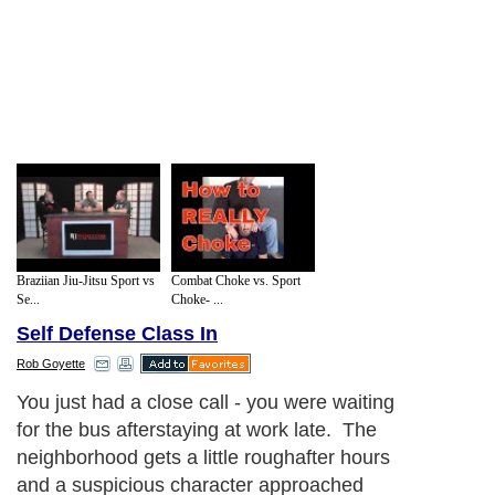
Braziian Jiu-Jitsu Sport vs
Combat Choke vs. Sport
Se...
Choke- ...
Self Defense Class In
Rob Goyette
You just had a close call - you were waiting
for the bus afterstaying at work late. The
neighborhood gets a little roughafter hours
and a suspicious character approached