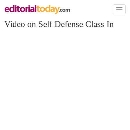
Toggl
naviga
Video on Self Defense Class In