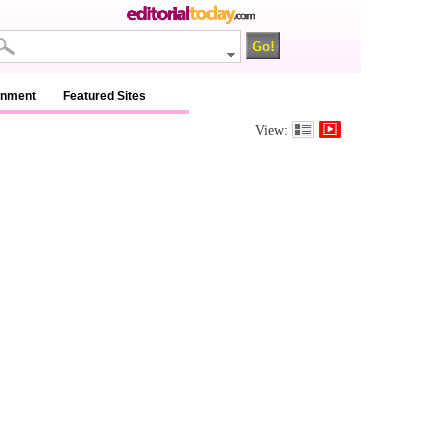
inment
Featured Sites
View: