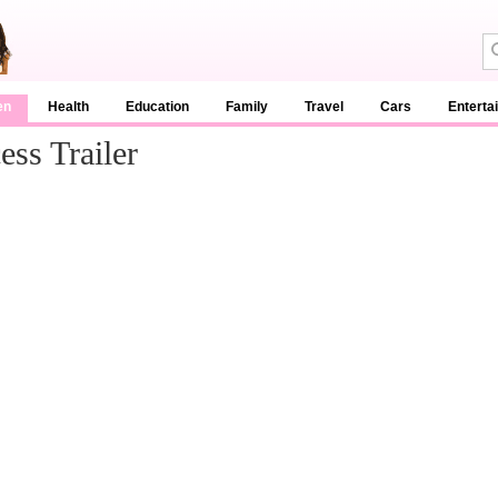
en
Health
Education
Family
Travel
Cars
Enterta
ss Trailer