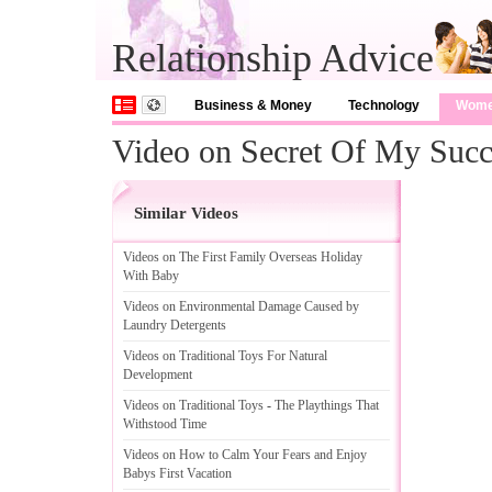
Relationship Advice
Business & Money
Technology
Wom
Video on Secret Of My Succe
Similar Videos
Videos on The First Family Overseas Holiday
With Baby
Videos on Environmental Damage Caused by
Laundry Detergents
Videos on Traditional Toys For Natural
Development
Videos on Traditional Toys
-
The Playthings That
Withstood Time
Videos on How to Calm Your Fears and Enjoy
Babys First Vacation