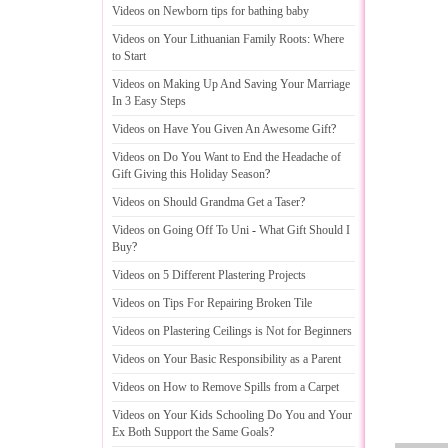
Videos on Newborn tips for bathing baby
Videos on Your Lithuanian Family Roots
:
Where
to Start
Videos on Making Up And Saving Your Marriage
In 3 Easy Steps
Videos on Have You Given An Awesome Gift
?
Videos on Do You Want to End the Headache of
Gift Giving this Holiday Season
?
Videos on Should Grandma Get a Taser
?
Videos on Going Off To Uni
-
What Gift Should I
Buy
?
Videos on 5 Different Plastering Projects
Videos on Tips For Repairing Broken Tile
Videos on Plastering Ceilings is Not for Beginners
Videos on Your Basic Responsibility as a Parent
Videos on How to Remove Spills from a Carpet
Videos on Your Kids Schooling Do You and Your
Ex Both Support the Same Goals
?