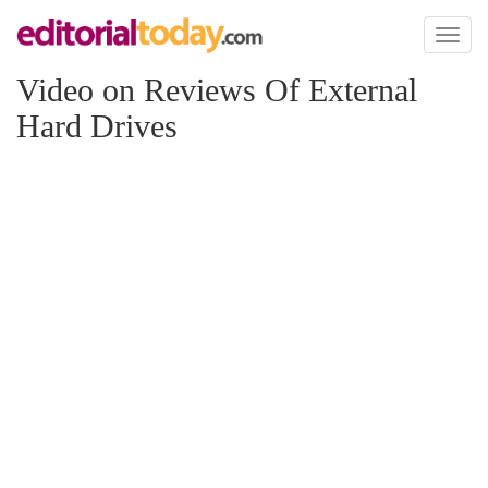
Toggl
naviga
Video on Reviews Of External
Hard Drives