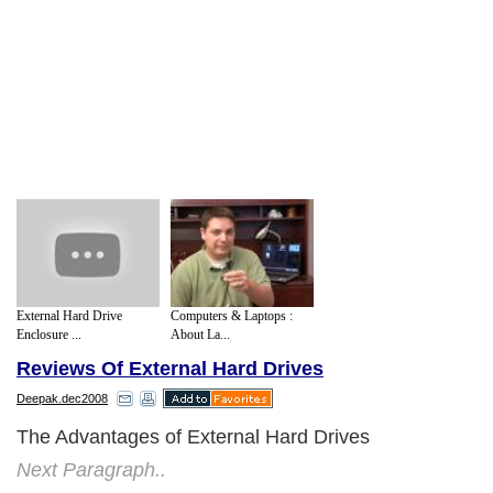
External Hard Drive
Computers & Laptops :
Enclosure ...
About La...
Reviews Of External Hard Drives
Deepak.dec2008
The Advantages of External Hard Drives
Next Paragraph..