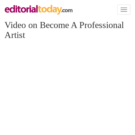
Toggl
naviga
Video on Become A Professional
Artist