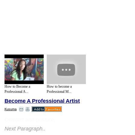
How to Become a
How to become a
Professional A...
Professional M...
Become A Professional Artist
Kusuma
Comfort and posture:
Next Paragraph..