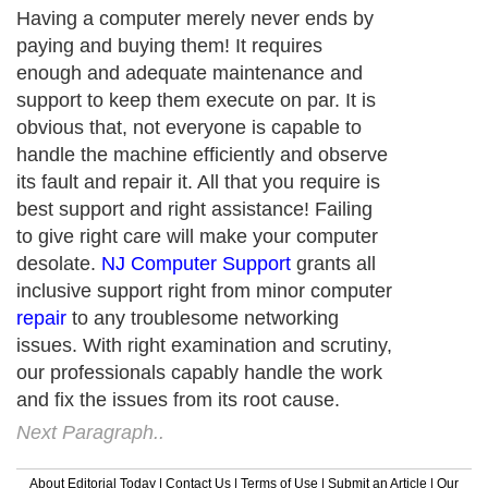
Having a computer merely never ends by
paying and buying them! It requires
enough and adequate maintenance and
support to keep them execute on par. It is
obvious that, not everyone is capable to
handle the machine efficiently and observe
its fault and repair it. All that you require is
best support and right assistance! Failing
to give right care will make your computer
desolate.
NJ Computer Support
grants all
inclusive support right from minor computer
repair
to any troublesome networking
issues. With right examination and scrutiny,
our professionals capably handle the work
and fix the issues from its root cause.
Next Paragraph..
About Editorial Today
|
Contact Us
|
Terms of Use
|
Submit an Article
|
Our