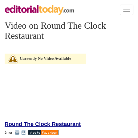
Toggl
naviga
Video on Round The Clock
Restaurant
Currently No Video Available
Round The Clock Restaurant
Jmor