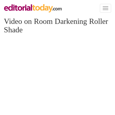
Toggl
naviga
Video on Room Darkening Roller
Shade