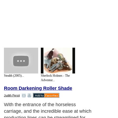
Stealth (2005)...
Sherlock Holmes - The
Adventur...
Room Darkening Roller Shade
Judith Persit
With the entrance of the horseless
carriage, and the incredible ease at which
production lines can be streamlined for