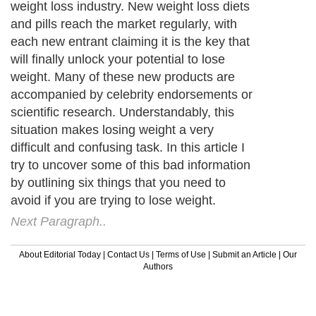
weight loss industry. New weight loss diets
and pills reach the market regularly, with
each new entrant claiming it is the key that
will finally unlock your potential to lose
weight. Many of these new products are
accompanied by celebrity endorsements or
scientific research. Understandably, this
situation makes losing weight a very
difficult and confusing task. In this article I
try to uncover some of this bad information
by outlining six things that you need to
avoid if you are trying to lose weight.
Next Paragraph..
About Editorial Today
|
Contact Us
|
Terms of Use
|
Submit an Article
|
Our
Authors