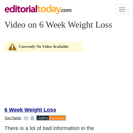
Toggl
naviga
Video on 6 Week Weight Loss
Currently No Video Available
6 Week Weight Loss
Tom Parker
There is a lot of bad information in the