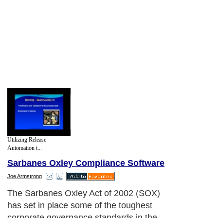
Utilizing Release
Automation t...
Sarbanes Oxley Compliance Software
Joe Armstrong
The Sarbanes Oxley Act of 2002 (SOX)
has set in place some of the toughest
corporate governance standards in the