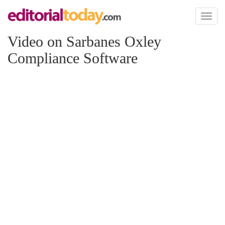
Toggl
naviga
Video on Sarbanes Oxley
Compliance Software