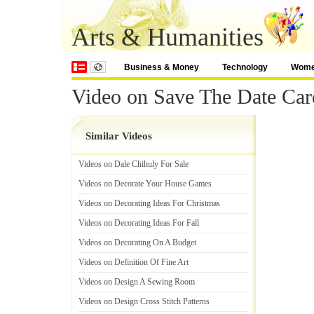
Arts & Humanities
Business & Money
Technology
Wom
Video on Save The Date Car
Similar Videos
Videos on Dale Chihuly For Sale
Videos on Decorate Your House Games
Videos on Decorating Ideas For Christmas
Videos on Decorating Ideas For Fall
Videos on Decorating On A Budget
Videos on Definition Of Fine Art
Videos on Design A Sewing Room
Videos on Design Cross Stitch Patterns