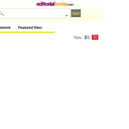
inment
Featured Sites
View: