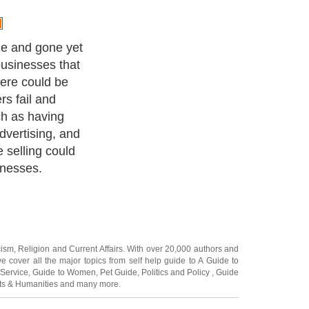
e and gone yet
businesses that
here could be
rs fail and
h as having
advertising, and
e selling could
inesses.
cism
,
Religion
and
Current Affairs
. With over 20,000
authors and
e cover all the major topics from self help guide to
A Guide to
 Service
,
Guide to Women
,
Pet Guide
,
Politics and Policy
,
Guide
ts & Humanities
and many more.