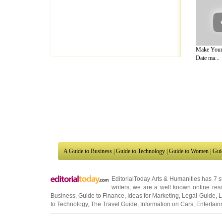
Make Your
Date ma...
A Guide to Business
|
Guide to Technology
|
Guide to Women
|
Gui
EditorialToday Arts & Humanities has 7 
writers
, we are a well known online reso
Business
,
Guide to Finance
,
Ideas for Marketing
,
Legal Guide
,
L
to Technology
,
The Travel Guide
,
Information on Cars
,
Entertai