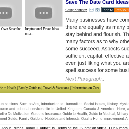
Save The Date Card Ideas
Cathy Kennedy
Many businesses have com
there are equally as many 
 Own Save the
Inspirational Favor Ideas
stay behind and flourish. T
on a...
many factors as to why othe
some succeed. Aspects suc
sufficient capital, effective 
even just liking what you ar
spell success for some bus
Next Paragraph..
de to Health
|
Family Guide to
|
Travel & Vacations
|
Information on Cars
sub sections. Such as
Arts
,
Introduction to Humanities
,
Social Issues
,
History
,
Mysti
urce and editorial services site in
United Kingdom
,
Canada
&
America
. Here, w
ettre De Motivation
,
Guide to Insurance
,
Guide to Health
,
Guide to Medical
,
Military
nment Guide
,
Family Guide to
,
Hobbies and Interests
,
Quality Home Improvement
,
Ar
About Editorial Today
|
Contact Us
|
Terms of Use
|
Submit an Article
|
Our Authors