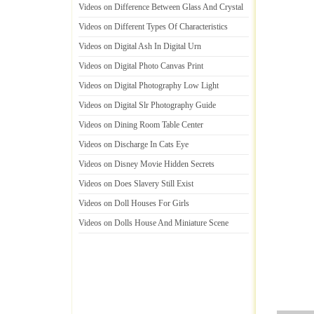
Videos on Difference Between Glass And Crystal
Videos on Different Types Of Characteristics
Videos on Digital Ash In Digital Urn
Videos on Digital Photo Canvas Print
Videos on Digital Photography Low Light
Videos on Digital Slr Photography Guide
Videos on Dining Room Table Center
Videos on Discharge In Cats Eye
Videos on Disney Movie Hidden Secrets
Videos on Does Slavery Still Exist
Videos on Doll Houses For Girls
Videos on Dolls House And Miniature Scene