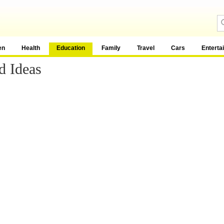
en
Health
Education
Family
Travel
Cars
Enterta
d Ideas