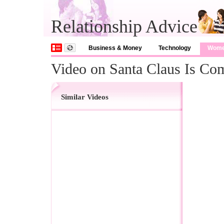
Relationship Advice
Business & Money
Technology
Wom
Video on Santa Claus Is C
Similar Videos