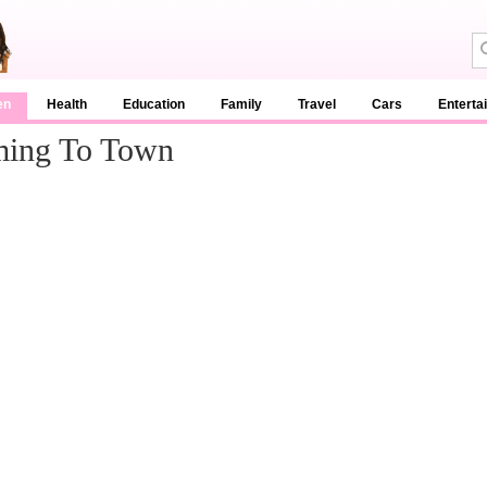
en
Health
Education
Family
Travel
Cars
Enterta
oming To Town