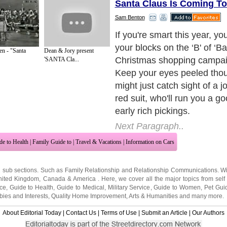
Santa Claus Is Coming T
Sam Benton
This year though, if you an
really smart, you won't be 
n - "Santa
Dean & Jory present
on the high street, where yo
'SANTA Cla...
head to head with frenzied
shoppers, oh no, if you're re
you'll be browsing through 
ideas and you'll be ordering
comfort of your own armchai
Next Paragraph..
de to Health
|
Family Guide to
|
Travel & Vacations
|
Information on Cars
2 sub sections. Such as
Family Relationship
and
Relationship Communications
. W
nited Kingdom
,
Canada
&
America
. Here, we cover all the major topics from self
nce
,
Guide to Health
,
Guide to Medical
,
Military Service
,
Guide to Women
,
Pet Gui
ies and Interests
,
Quality Home Improvement
,
Arts & Humanities
and many more.
About Editorial Today
|
Contact Us
|
Terms of Use
|
Submit an Article
|
Our Authors