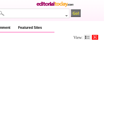
inment
Featured Sites
View: