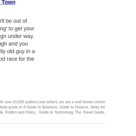
o Town
d Santa are
breaking sweat
u'll both go
 Christmas
ally smart,
Catalogues for
 online from the
r.
ith over 20,000
authors and writers
, we are a well known online
 help guide to
A Guide to Business
,
Guide to Finance
,
Ideas for
de
,
Politics and Policy
,
Guide to Technology
,
The Travel Guide
,