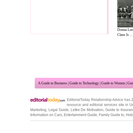
Donna Lore
Claus Is ...
A Guide to Business
|
Guide to Technology
|
Guide to Women
|
Gui
EditorialToday Relationship Advice has 
resource and editorial services site in
U
Marketing
,
Legal Guide
,
Lettre De Motivation
,
Guide to Insura
Information on Cars
,
Entertainment Guide
,
Family Guide to
,
Hobb