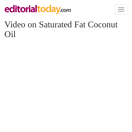
Toggl
naviga
Video on Saturated Fat Coconut
Oil