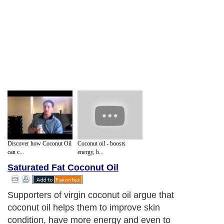
Discover how Coconut Oil
Coconut oil - boosts
can c...
energy, b...
Saturated Fat Coconut Oil
Supporters of virgin coconut oil argue that
coconut oil helps them to improve skin
condition, have more energy and even to