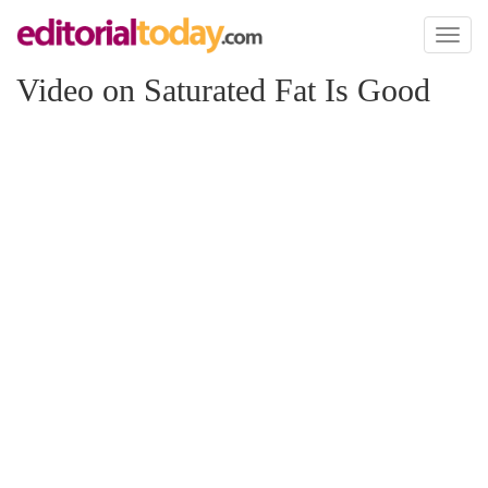
Toggl
naviga
Video on Saturated Fat Is Good