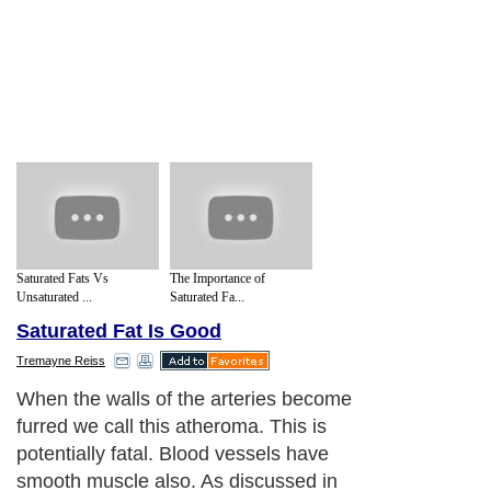
Saturated Fats Vs
The Importance of
Unsaturated ...
Saturated Fa...
Saturated Fat Is Good
Tremayne Reiss
When the walls of the arteries become
furred we call this atheroma. This is
potentially fatal. Blood vessels have
smooth muscle also. As discussed in