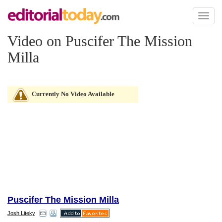
Toggl
naviga
Video on Puscifer The Mission
Milla
Currently No Video Available
Puscifer The Mission Milla
Josh Liteky