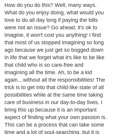
How do you do this? Well, many ways.
What do you enjoy doing, what would you
love to do all day long if paying the bills
were not an issue? Go ahead, it's ok to
imagine, it won't cost you anything! I find
that most of us stopped imagining so long
ago because we just get so bogged down
in life that we forget what it's like to be like
that child who is so care-free and
imagining all the time. Ah, to be a kid
again…without all the responsibilities! The
trick is to get into that child-like state of all
possibilities while at the same time taking
care of business in our day-to-day lives. I
bring this up because it is an important
aspect of finding what your own passion is.
This can be a process that can take some
time and a lot of soul-searching, but it is