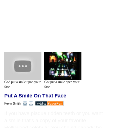
God put a smile upon your
Got put a smile open your
face...
face...
Put A Smile On That Face
Kevin Smith
If you have plaque ridden teeth or you want
a smile that's a copy of your favorite
Hollywood celebrity. You should already be