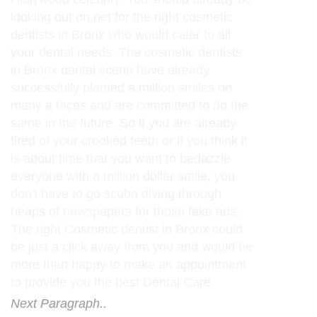
looking out on net for the right cosmetic
dentists in Bronx who would cater to all
your dental needs. The cosmetic dentists
in Bronx dental scene have already
successfully planted a million smiles on
many a faces and are committed to do the
same in the future. So if you are already
tired of your crooked teeth or if you think it
is about time that you want to bedazzle
everyone with a million dollar smile, you
don't have to go scuba diving through
heaps of newspapers for those fake ads.
The right Cosmetic dentist in Bronx could
be just a click away from you and would be
more than happy to make an appointment
to provide you the best Dental Care.
Next Paragraph..