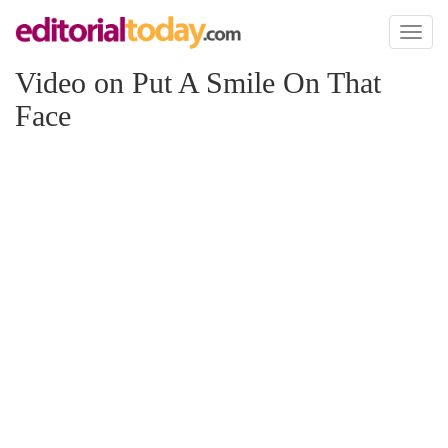
Toggl
naviga
Video on Put A Smile On That
Face