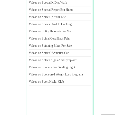
Videos on Special K Diet Work
Videos on Special Report Brit Hume
Videos on Spice Up Your Life
Videos on Spices Used In Cooking
Videos on Spiky Hairstyle For Men
Videos on Spinal Cord Back Pain
Videos on Spinning Bikes For Sale
Videos on Spirit Of America Car
Videos on Spleen Signs And Symptoms
Videos on Spoilers For Guiding Light
Videos on Sponsored Weight Loss Programs
Videos on Sport Health Club