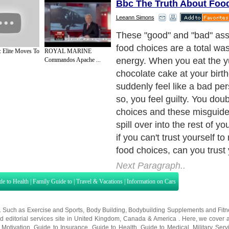
Bbc The Truth About Foo
Leeann Simons
These "good" and "bad" as
food choices are a total was
: Elite Moves To
ROYAL MARINE
energy. When you eat the
Commandos Apache ...
chocolate cake at your birt
suddenly feel like a bad per
so, you feel guilty. You dou
choices and these misguid
spill over into the rest of your
if you can't trust yourself 
food choices, can you trust y
Next Paragraph..
de to Health
|
Family Guide to
|
Travel & Vacations
|
Information on Cars
s. Such as
Exercise and Sports
,
Body Building
,
Bodybuilding Supplements
and
Fit
editorial services site in
United Kingdom
,
Canada
&
America
. Here, we cover a
 Motivation
,
Guide to Insurance
,
Guide to Health
,
Guide to Medical
,
Military Serv