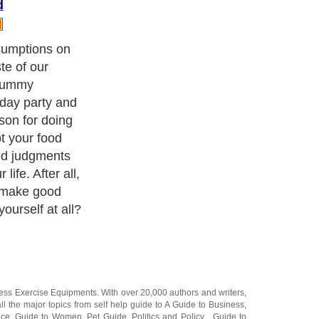
d
sumptions on
te of our
 yummy
hday party and
son for doing
bt your food
ed judgments
 life. After all,
to make good
ourself at all?
ness Exercise Equipments
. With over 20,000
authors and writers
,
ll the major topics from self help guide to
A Guide to Business
,
ice
,
Guide to Women
,
Pet Guide
,
Politics and Policy
,
Guide to