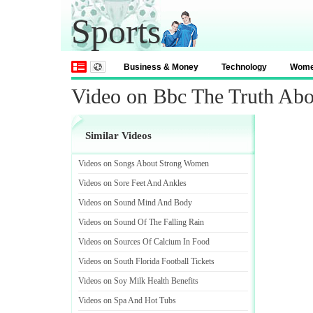
Sports
Business & Money
Technology
Wom
Video on Bbc The Truth Ab
Similar Videos
Videos on Songs About Strong Women
Videos on Sore Feet And Ankles
Videos on Sound Mind And Body
Videos on Sound Of The Falling Rain
Videos on Sources Of Calcium In Food
Videos on South Florida Football Tickets
Videos on Soy Milk Health Benefits
Videos on Spa And Hot Tubs