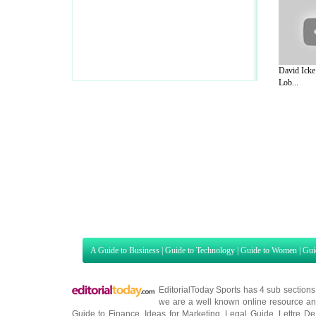
David Icke
Lob...
A Guide to Business
|
Guide to Technology
|
Guide to Women
|
Gui
EditorialToday Sports has 4 sub section
we are a well known online resource and 
Guide to Finance
,
Ideas for Marketing
,
Legal Guide
,
Lettre De