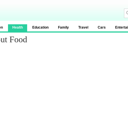
en
Health
Education
Family
Travel
Cars
Enterta
out Food