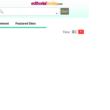
inment
Featured Sites
View: