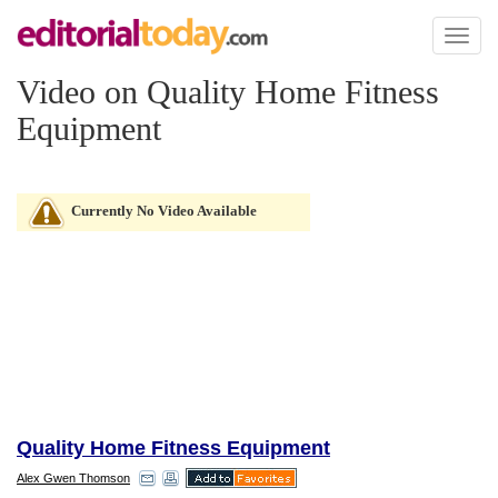
Toggl
naviga
Video on Quality Home Fitness
Equipment
Currently No Video Available
Quality Home Fitness Equipment
Alex Gwen Thomson