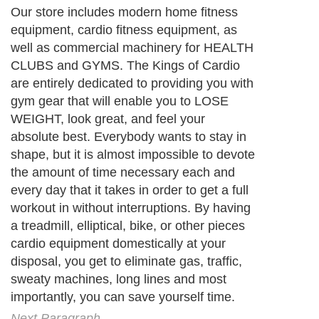
Our store includes modern home fitness
equipment, cardio fitness equipment, as
well as commercial machinery for HEALTH
CLUBS and GYMS. The Kings of Cardio
are entirely dedicated to providing you with
gym gear that will enable you to LOSE
WEIGHT, look great, and feel your
absolute best. Everybody wants to stay in
shape, but it is almost impossible to devote
the amount of time necessary each and
every day that it takes in order to get a full
workout in without interruptions. By having
a treadmill, elliptical, bike, or other pieces
cardio equipment domestically at your
disposal, you get to eliminate gas, traffic,
sweaty machines, long lines and most
importantly, you can save yourself time.
Next Paragraph..