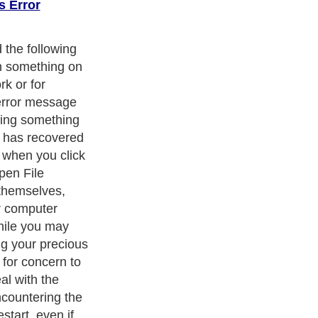
s Error
the following
n something on
rk or for
error message
ying something
s has recovered
 when you click
open File
themselves,
r computer
hile you may
ng your precious
 for concern to
al with the
countering the
start, even if