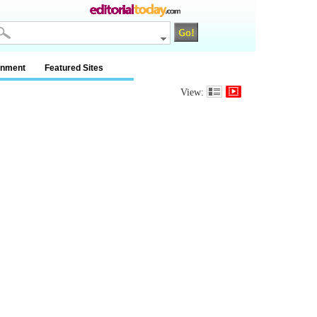
inment
Featured Sites
View: