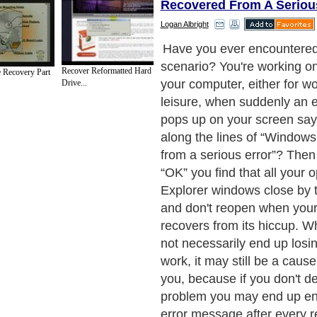
Recovered From A Seriou
Logan Albright
Have you ever encountered 
scenario? You're working o
Recover Reformatted Hard
 Recovery Part
your computer, either for wo
Drive...
leisure, when suddenly an 
pops up on your screen sa
along the lines of “Window
from a serious error”? Then
“OK” you find that all your 
Explorer windows close by 
and don't reopen when you
recovers from its hiccup. W
not necessarily end up losi
work, it may still be a cause
you, because if you don't de
problem you may end up en
error message after every re