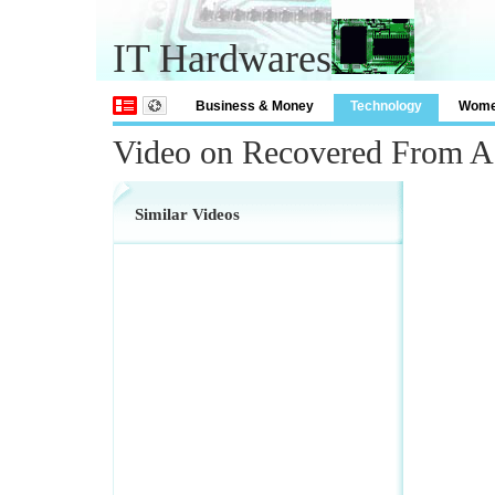
IT Hardwares
Business & Money
Technology
Wom
Video on Recovered From A 
Similar Videos