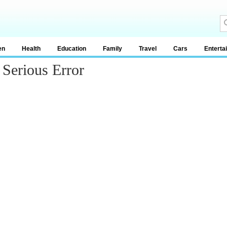
en
Health
Education
Family
Travel
Cars
Enterta
Serious Error