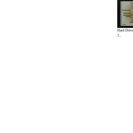
Hard Drive
1...