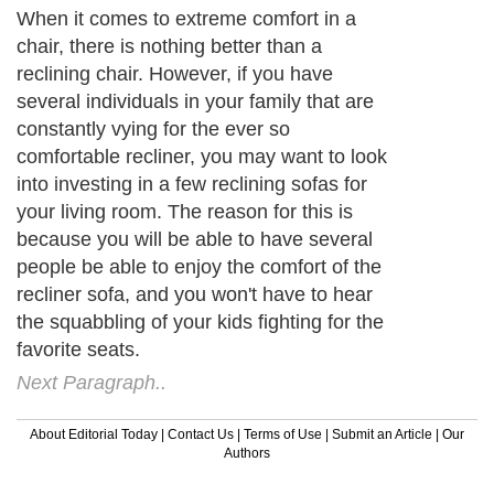
When it comes to extreme comfort in a
chair, there is nothing better than a
reclining chair. However, if you have
several individuals in your family that are
constantly vying for the ever so
comfortable recliner, you may want to look
into investing in a few reclining sofas for
your living room. The reason for this is
because you will be able to have several
people be able to enjoy the comfort of the
recliner sofa, and you won't have to hear
the squabbling of your kids fighting for the
favorite seats.
Next Paragraph..
About Editorial Today
|
Contact Us
|
Terms of Use
|
Submit an Article
|
Our
Authors