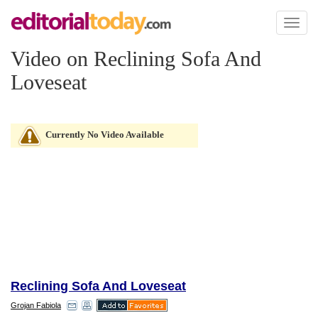
Toggl
naviga
Video on Reclining Sofa And
Loveseat
Currently No Video Available
Reclining Sofa And Loveseat
Grojan Fabiola