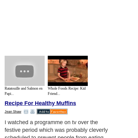
Ratatouille and Salmon en
Whole Foods Recipe: Kid
Papi...
Friend...
Recipe For Healthy Muffins
Jean Shaw
I watched a programme on tv over the
festive period which was probably cleverly
scheduled to prevent people from eating