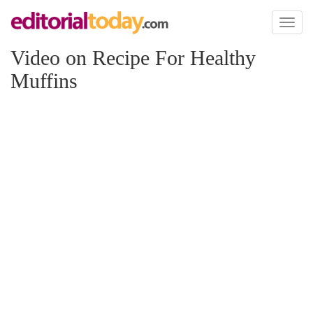
Toggl
naviga
Video on Recipe For Healthy
Muffins