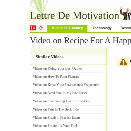
Lettre De Motivation
Business & Money
Technology
Wom
Video on Recipe For A Happ
Similar Videos
Videos on Doing Your Best Quotes
Videos on How To Paint Pictures
Videos on Kriya Yoga Paramahansa Yogananda
Videos on Need You In My Life Lyrics
Videos on Overcoming Fear Of Speaking
Videos on Pain In The Back Side
Videos on Praxis Ii Practice Exam
Videos on Passion Is Your Fuel