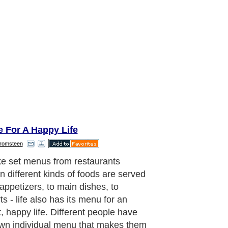
e For A Happy Life
tromsteen
he needy, the poor, the handicapped,
ling, the broken-hearted, the
ss, the lost, and the environment.
st can go on. When you help the
- in services, monetary value, or
forms (lending a shoulder to cry on or