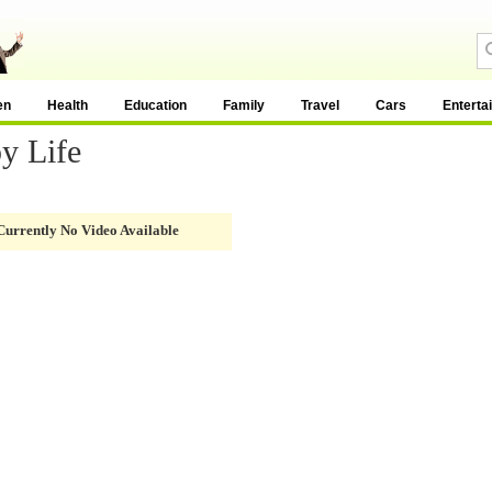
en
Health
Education
Family
Travel
Cars
Enterta
y Life
Currently No Video Available