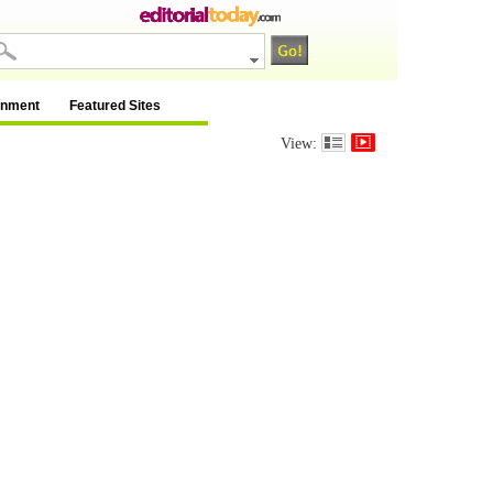
inment
Featured Sites
View: