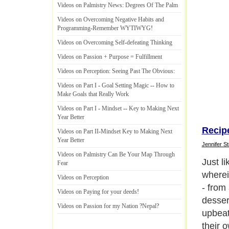
Videos on Palmistry News
:
Degrees Of The Palm
Videos on Overcoming Negative Habits and
Programming
-
Remember WYTIWYG
!
Videos on Overcoming Self
-
defeating Thinking
Videos on Passion + Purpose = Fulfillment
Videos on Perception
:
Seeing Past The Obvious
:
Videos on Part I
-
Goal Setting Magic
--
How to
Make Goals that Really Work
Videos on Part I
-
Mindset
--
Key to Making Next
Year Better
Recip
Videos on Part II
-
Mindset Key to Making Next
Year Better
Jennifer S
Videos on Palmistry Can Be Your Map Through
Help t
Fear
the ai
Videos on Perception
homele
Videos on Paying for your deeds
!
The li
Videos on Passion for my Nation
?
Nepal
?
needy 
other 