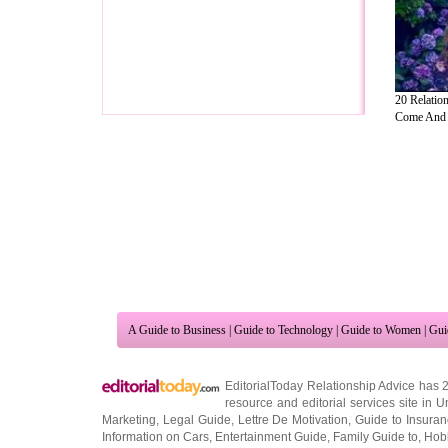
20 Relatio
Come And .
A Guide to Business
|
Guide to Technology
|
Guide to Women
|
Gui
EditorialToday Relationship Advice has 
resource and editorial services site in
U
Marketing
,
Legal Guide
,
Lettre De Motivation
,
Guide to Insura
Information on Cars
,
Entertainment Guide
,
Family Guide to
,
Hobb