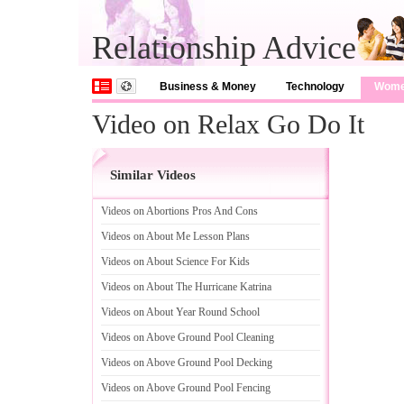
Relationship Advice
Business & Money
Technology
Wom
Video on Relax Go Do It
Similar Videos
Videos on Abortions Pros And Cons
Videos on About Me Lesson Plans
Videos on About Science For Kids
Videos on About The Hurricane Katrina
Videos on About Year Round School
Videos on Above Ground Pool Cleaning
Videos on Above Ground Pool Decking
Videos on Above Ground Pool Fencing