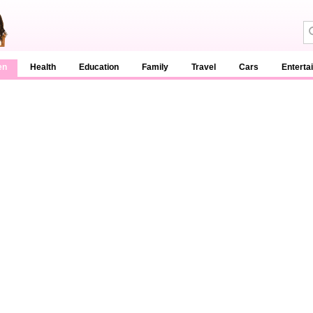
en
Health
Education
Family
Travel
Cars
Enterta