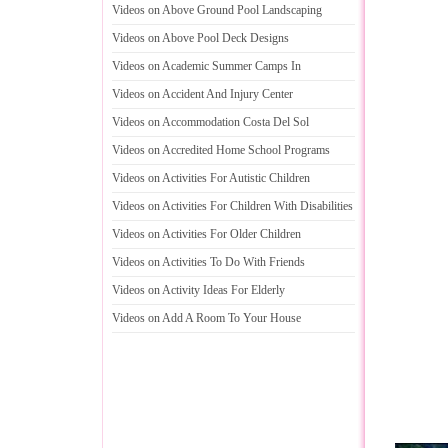
Videos on Above Ground Pool Landscaping
Videos on Above Pool Deck Designs
Videos on Academic Summer Camps In
Videos on Accident And Injury Center
Videos on Accommodation Costa Del Sol
Videos on Accredited Home School Programs
Videos on Activities For Autistic Children
Videos on Activities For Children With Disabilities
Videos on Activities For Older Children
Videos on Activities To Do With Friends
Videos on Activity Ideas For Elderly
Videos on Add A Room To Your House