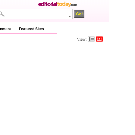
inment
Featured Sites
View: