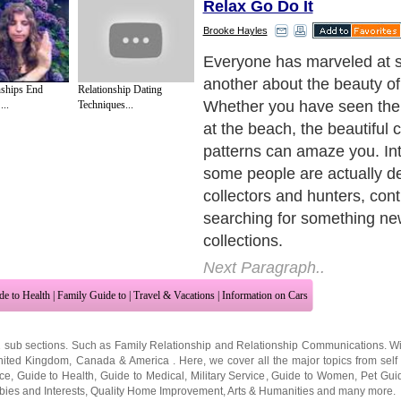
Relax Go Do It
Brooke Hayles
Everyone has marveled at 
another about the beauty of
nships End
Relationship Dating
Whether you have seen them
..
Techniques...
at the beach, the beautiful 
patterns can amaze you. Int
some people are actually d
collectors and hunters, cont
searching for something new
collections.
Next Paragraph..
de to Health
|
Family Guide to
|
Travel & Vacations
|
Information on Cars
2 sub sections. Such as
Family Relationship
and
Relationship Communications
. W
nited Kingdom
,
Canada
&
America
. Here, we cover all the major topics from self
nce
,
Guide to Health
,
Guide to Medical
,
Military Service
,
Guide to Women
,
Pet Gui
ies and Interests
,
Quality Home Improvement
,
Arts & Humanities
and many more.