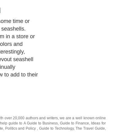
some time or
 seashells.
 in a store or
colors and
erestingly,
evout seashell
inually
 to add to their
ith over 20,000
authors and writers
, we are a well known online
 help guide to
A Guide to Business
,
Guide to Finance
,
Ideas for
de
,
Politics and Policy
,
Guide to Technology
,
The Travel Guide
,