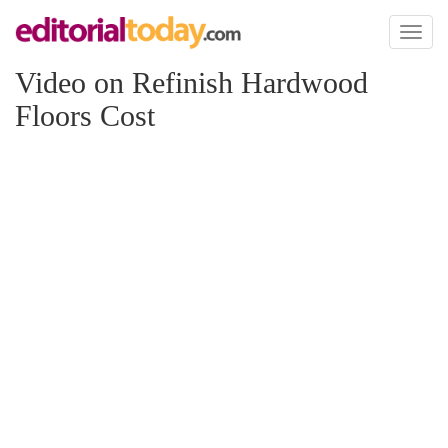
Toggl
naviga
Video on Refinish Hardwood
Floors Cost