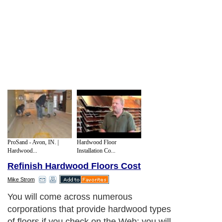
ProSand - Avon, IN. |
Hardwood Floor
Hardwood...
Installation Co...
Refinish Hardwood Floors Cost
Mike Strom
You will come across numerous
corporations that provide hardwood types
of floors if you check on the Web; you will