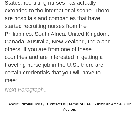
States, recruiting nurses has actually
extended to the international scene. There
are hospitals and companies that have
started recruiting nurses from the
Philippines, South Africa, United Kingdom,
Canada, Australia, New Zealand, India and
others. If you are from one of these
countries and are interested in getting a
traveling nurse job in the U.S., there are
certain credentials that you will have to
meet.
Next Paragraph..
About Editorial Today
|
Contact Us
|
Terms of Use
|
Submit an Article
|
Our
Authors