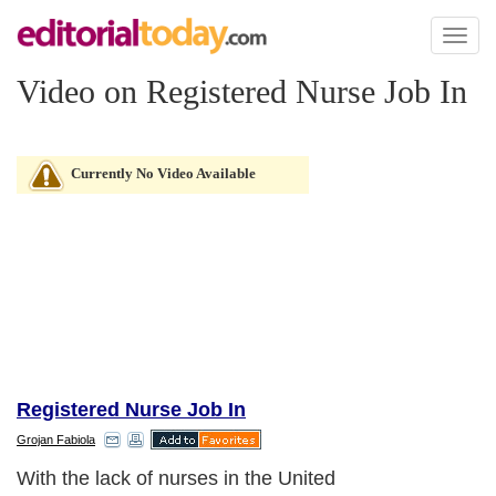
Toggl
naviga
Video on Registered Nurse Job In
Currently No Video Available
Registered Nurse Job In
Grojan Fabiola
With the lack of nurses in the United