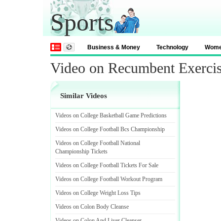
Sports
Business & Money
Technology
Wom
Video on Recumbent Exerci
Similar Videos
Videos on College Basketball Game Predictions
Videos on College Football Bcs Championship
Videos on College Football National
Championship Tickets
Videos on College Football Tickets For Sale
Videos on College Football Workout Program
Videos on College Weight Loss Tips
Videos on Colon Body Cleanse
Videos on Colon And Liver Cleanser