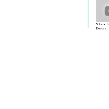
Schwinn 2
Exercise...