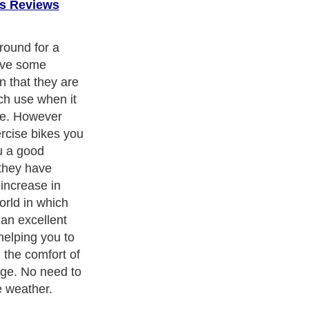
s Reviews
round for a
ive some
 that they are
ch use when it
ne. However
rcise bikes you
u a good
 they have
 increase in
orld in which
 an excellent
helping you to
n the comfort of
ge. No need to
e weather.