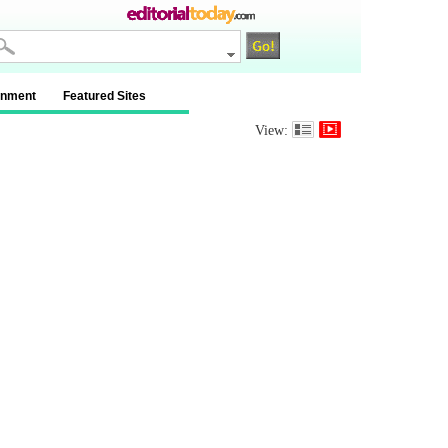
inment
Featured Sites
View: