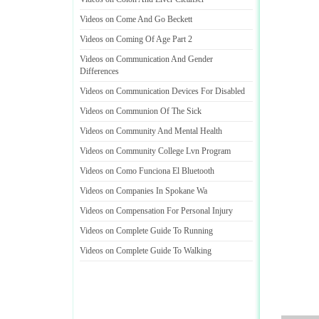
Videos on Come And Go Beckett
Videos on Coming Of Age Part 2
Videos on Communication And Gender
Differences
Videos on Communication Devices For Disabled
Videos on Communion Of The Sick
Videos on Community And Mental Health
Videos on Community College Lvn Program
Videos on Como Funciona El Bluetooth
Videos on Companies In Spokane Wa
Videos on Compensation For Personal Injury
Videos on Complete Guide To Running
Videos on Complete Guide To Walking