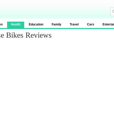
en
Health
Education
Family
Travel
Cars
Enterta
se Bikes Reviews