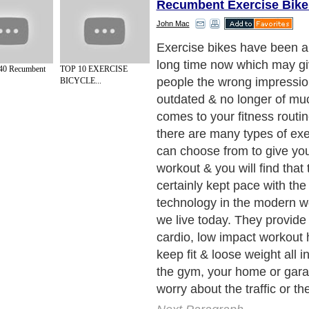
Recumbent Exercise Bike
John Mac
Exercise bikes have been a
long time now which may g
40 Recumbent
TOP 10 EXERCISE
people the wrong impression
BICYCLE...
outdated & no longer of mu
comes to your fitness routi
there are many types of exe
can choose from to give yo
workout & you will find that
certainly kept pace with the
technology in the modern w
we live today. They provide
cardio, low impact workout 
keep fit & loose weight all i
the gym, your home or gara
worry about the traffic or th