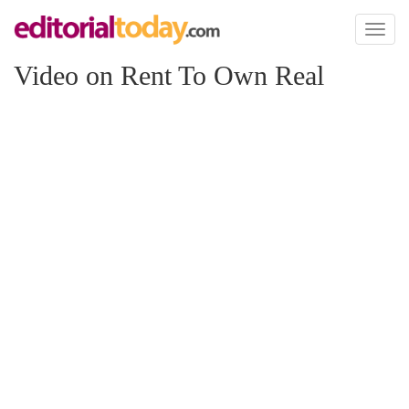
Toggl
naviga
Video on Rent To Own Real