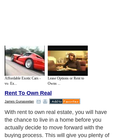
Affordable Exotic Cars -
Lease Options or Rent to
vs- Ex...
Owns ...
Rent To Own Real
James Gunaseelan
With rent to own real estate, you will have
the chance to live in a home before you
actually decide to move forward with the
buying process. This will give you plenty of