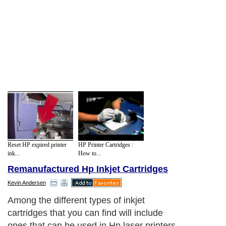
Reset HP expired printer
HP Printer Cartridges :
ink...
How to...
Remanufactured Hp Inkjet Cartridges
Kevin Andersen
Among the different types of inkjet
cartridges that you can find will include
ones that can be used in Hp laser printers,