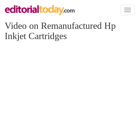
Toggl
naviga
Video on Remanufactured Hp
Inkjet Cartridges