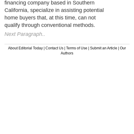
financing company based in Southern
California, specialize in assisting potential
home buyers that, at this time, can not
qualify through conventional methods.
Next Paragraph..
About Editorial Today
|
Contact Us
|
Terms of Use
|
Submit an Article
|
Our
Authors