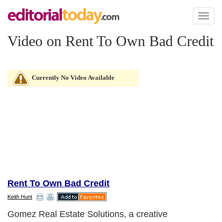
Toggl
naviga
Video on Rent To Own Bad Credit
Currently No Video Available
Rent To Own Bad Credit
Keith Hunt
Gomez Real Estate Solutions, a creative