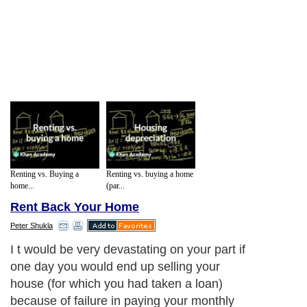
Renting vs. Buying a
Renting vs. buying a home
home...
(par...
Rent Back Your Home
Peter Shukla
I t would be very devastating on your part if
one day you would end up selling your
house (for which you had taken a loan)
because of failure in paying your monthly