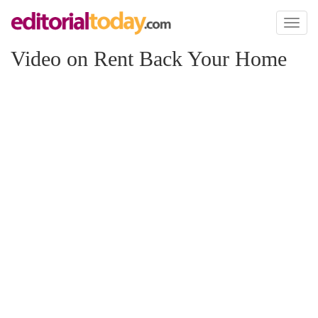
Toggl
naviga
Video on Rent Back Your Home