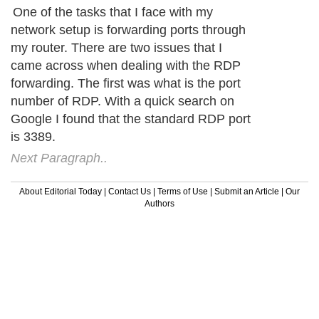
One of the tasks that I face with my
network setup is forwarding ports through
my router. There are two issues that I
came across when dealing with the RDP
forwarding. The first was what is the port
number of RDP. With a quick search on
Google I found that the standard RDP port
is 3389.
Next Paragraph..
About Editorial Today
|
Contact Us
|
Terms of Use
|
Submit an Article
|
Our
Authors