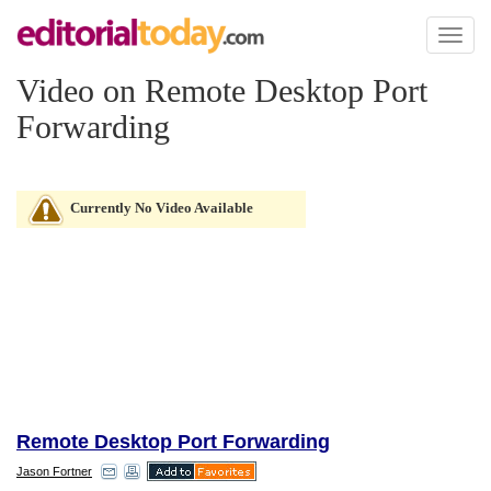
Toggl
naviga
Video on Remote Desktop Port
Forwarding
Currently No Video Available
Remote Desktop Port Forwarding
Jason Fortner