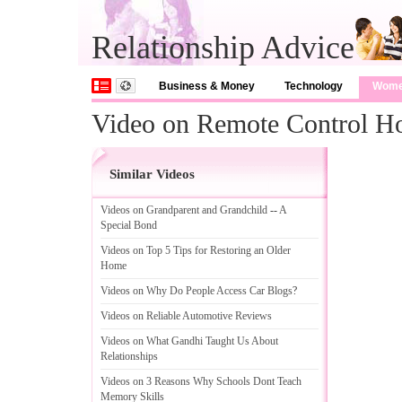
Relationship Advice
Business & Money
Technology
Wom
Video on Remote Control H
Similar Videos
Videos on Grandparent and Grandchild
--
A
Special Bond
Videos on Top 5 Tips for Restoring an Older
Home
Videos on Why Do People Access Car Blogs
?
Videos on Reliable Automotive Reviews
Videos on What Gandhi Taught Us About
Relationships
Videos on 3 Reasons Why Schools Dont Teach
Memory Skills