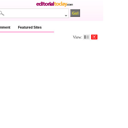
inment
Featured Sites
View: