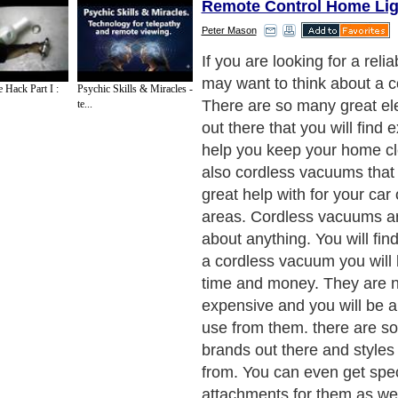
Remote Control Home Lig
Peter Mason
You will find many different
vacuums that will help you
 Hack Part I :
Psychic Skills & Miracles -
cleaning steps and other im
te...
reach places. You will not h
around a large vacuum whe
trying to get into the tough s
much easier when you do n
worry about getting hung up
Next Paragraph..
de to Health
|
Family Guide to
|
Travel & Vacations
|
Information on Cars
2 sub sections. Such as
Family Relationship
and
Relationship Communications
. W
nited Kingdom
,
Canada
&
America
. Here, we cover all the major topics from self
nce
,
Guide to Health
,
Guide to Medical
,
Military Service
,
Guide to Women
,
Pet Gui
ies and Interests
,
Quality Home Improvement
,
Arts & Humanities
and many more.
About Editorial Today
|
Contact Us
|
Terms of Use
|
Submit an Article
|
Our Authors