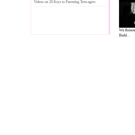
Videos on 20 Keys to Parenting Teen
-
agers
Wii Remote
Build...
A Guide to Business
|
Guide to Technology
|
Guide to Women
|
Gui
EditorialToday Relationship Advice has 
resource and editorial services site in
U
Marketing
,
Legal Guide
,
Lettre De Motivation
,
Guide to Insura
Information on Cars
,
Entertainment Guide
,
Family Guide to
,
Hobb