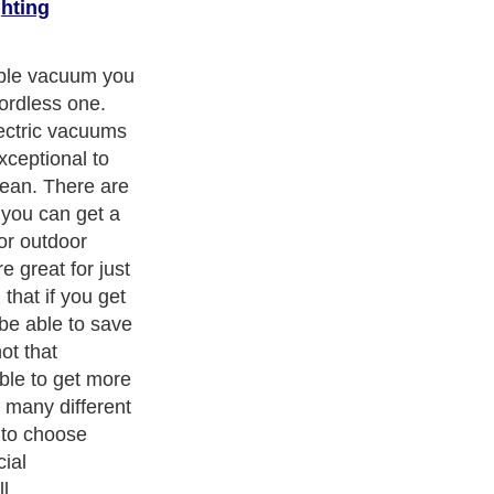
hting
 cordless
 when you are
possible to
ave to lug
n you are
pots. It is so
ot have to
 on a cord.
ith over 20,000
authors and writers
, we are a well known online
 help guide to
A Guide to Business
,
Guide to Finance
,
Ideas for
de
,
Politics and Policy
,
Guide to Technology
,
The Travel Guide
,