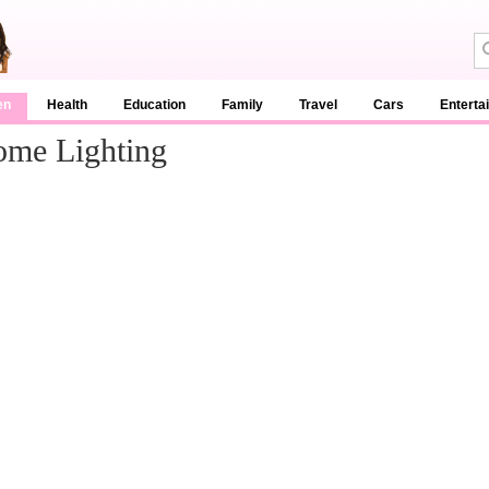
en
Health
Education
Family
Travel
Cars
Enterta
ome Lighting