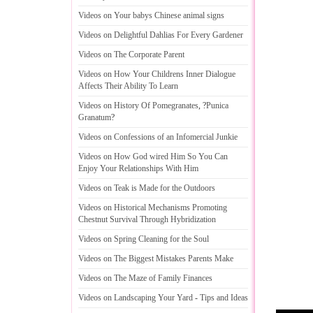
Videos on Your babys Chinese animal signs
Videos on Delightful Dahlias For Every Gardener
Videos on The Corporate Parent
Videos on How Your Childrens Inner Dialogue
Affects Their Ability To Learn
Videos on History Of Pomegranates
, ?
Punica
Granatum
?
Videos on Confessions of an Infomercial Junkie
Videos on How God wired Him So You Can
Enjoy Your Relationships With Him
Videos on Teak is Made for the Outdoors
Videos on Historical Mechanisms Promoting
Chestnut Survival Through Hybridization
Videos on Spring Cleaning for the Soul
Videos on The Biggest Mistakes Parents Make
Videos on The Maze of Family Finances
Videos on Landscaping Your Yard
-
Tips and Ideas