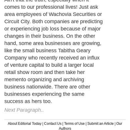
comes to our professional lives! Just ask
area employees of Wachovia Securities or
Circuit City. Both companies are predicting
or experiencing job loss because of major
changes in their business. On the other
hand, some area businesses are growing,
like the small business Tabitha Geary
Company who recently received an influx
of venture capital to build a larger local
retail show room and then take her
memento organizing and archiving
business nationwide. There are other
businesses experiencing the same
success as hers too.
Next Paragraph..
About Editorial Today
|
Contact Us
|
Terms of Use
|
Submit an Article
|
Our
Authors