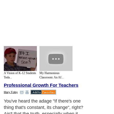
A Vision of K-12 Students
My Harmonious
Toda...
Classroom: An Af...
Professional Growth For Teachers
Mary Foley
You've heard the adage "If there's one
thing that's constant, its change", right?
Ain't that the truth, especially when it