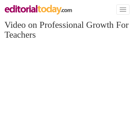
Toggl
naviga
Video on Professional Growth For
Teachers