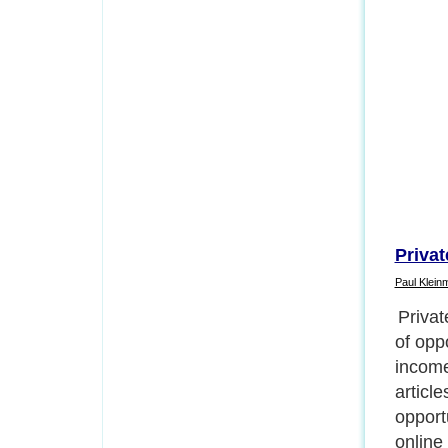
Privat
Paul Klein
1) Pac
articl
out of
any co
reports
earn i