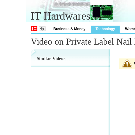
IT Hardwares
Business & Money
Technology
Wom
Video on Private Label Nail 
Similar Videos