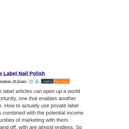
e Label Nail Polish
meulman, Plr Expert
kage a bunch of your private label
es together and make short reports
 them. Then head to eBay and surf
mpetition in your niche to see what
 sell for there. Auction yours off, and
ncome. Have them branded and