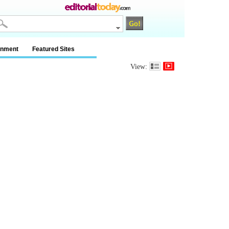
inment
Featured Sites
View: