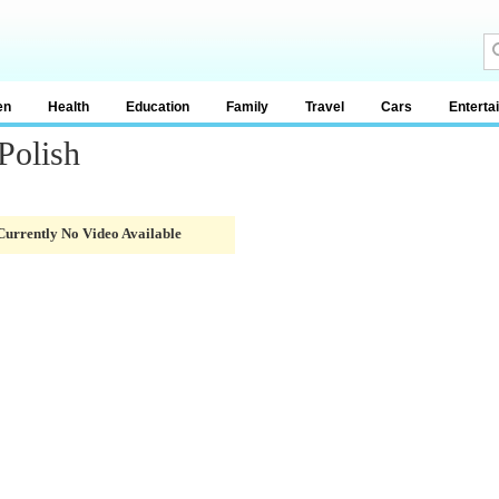
en
Health
Education
Family
Travel
Cars
Enterta
Polish
Currently No Video Available