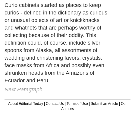
Curio cabinets started as places to keep
curios - defined in the dictionary as curious
or unusual objects of art or knickknacks
and whatnots that are perhaps worthy of
collecting because of their oddity. This
definition could, of course, include silver
spoons from Alaska, all assortments of
wedding and christening favors, crystals,
face masks from Africa and possibly even
shrunken heads from the Amazons of
Ecuador and Peru.
Next Paragraph..
About Editorial Today
|
Contact Us
|
Terms of Use
|
Submit an Article
|
Our
Authors