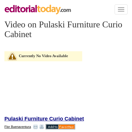
Toggl
naviga
Video on Pulaski Furniture Curio
Cabinet
Currently No Video Available
Pulaski Furniture Curio Cabinet
Flor Buenaventura