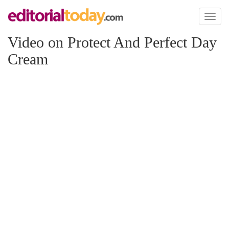
Toggl
naviga
Video on Protect And Perfect Day
Cream