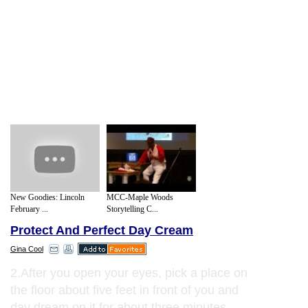
New Goodies: Lincoln
MCC-Maple Woods
February ...
Storytelling C...
Protect And Perfect Day Cream
Gina Cool
2.After you open your eyes, pick a place on
the floor about five feet in front of you and
day dream on it for about three minutes.