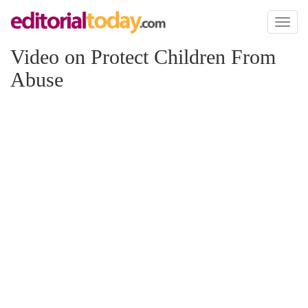
Toggl
naviga
Video on Protect Children From
Abuse