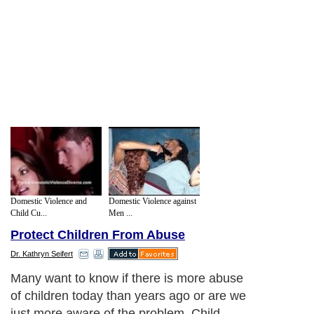
Domestic Violence and
Domestic Violence against
Child Cu...
Men ...
Protect Children From Abuse
Dr. Kathryn Seifert
Many want to know if there is more abuse
of children today than years ago or are we
just more aware of the problem. Child