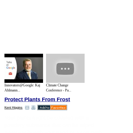
Innovators@Google: Kaj
Climate Change
Ahlmann...
Conference - Pa...
Protect Plants From Frost
Kent Higgins
Your plants might be covered with a
powdery substance that can be wiped
away easily with your hand or a soft cloth.