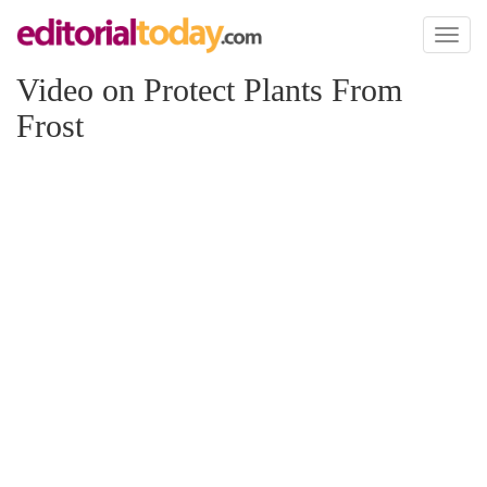
Toggl
naviga
Video on Protect Plants From
Frost