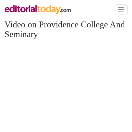
Toggl
naviga
Video on Providence College And
Seminary