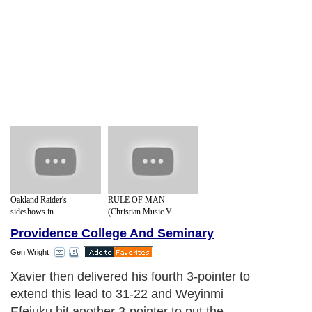
Oakland Raider's
RULE OF MAN
sideshows in ...
(Christian Music V...
Providence College And Seminary
Gen Wright
Xavier then delivered his fourth 3-pointer to
extend this lead to 31-22 and Weyinmi
Efejuku hit another 3-pointer to put the